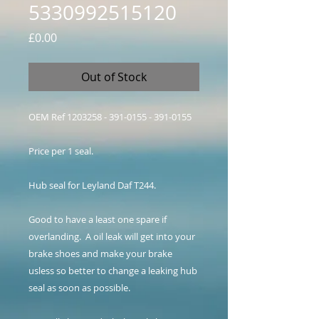
5330992515120
Price
£0.00
Out of Stock
OEM Ref 1203258 - 391-0155 - 391-0155
Price per 1 seal.
Hub seal for Leyland Daf T244.
Good to have a least one spare if
overlanding. A oil leak will get into your
brake shoes and make your brake
usless so better to change a leaking hub
seal as soon as possible.