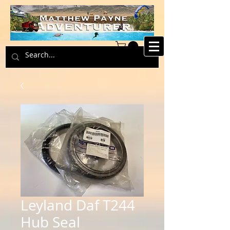
Leyland Daf T244
Hub Seal