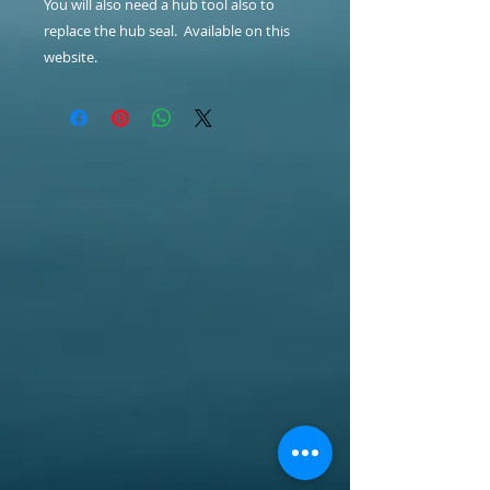
You will also need a hub tool also to
replace the hub seal. Available on this
website.