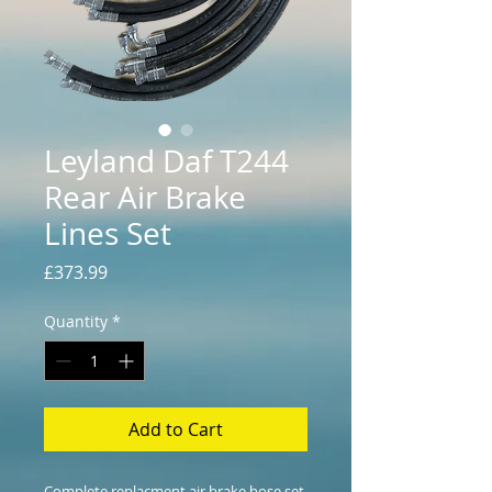
Leyland Daf T244
Rear Air Brake
Lines Set
Price
£373.99
Quantity
*
Add to Cart
Complete replacment air brake hose set