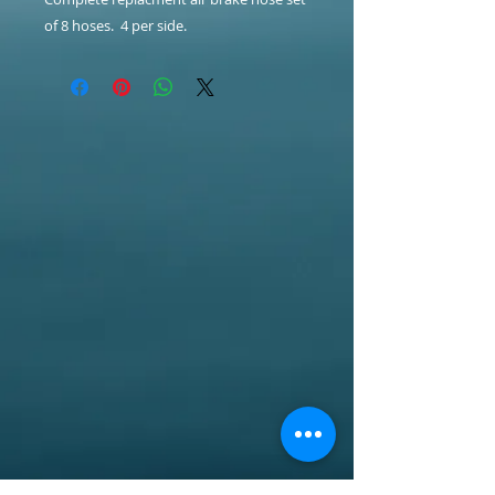
of 8 hoses. 4 per side.