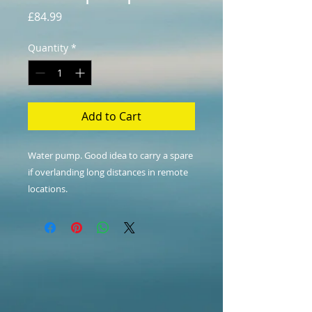
Price
£84.99
Quantity
*
Add to Cart
Water pump. Good idea to carry a spare
if overlanding long distances in remote
locations.