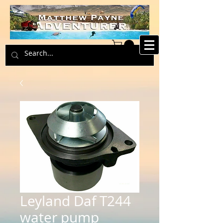
Leyland Daf T244
water pump